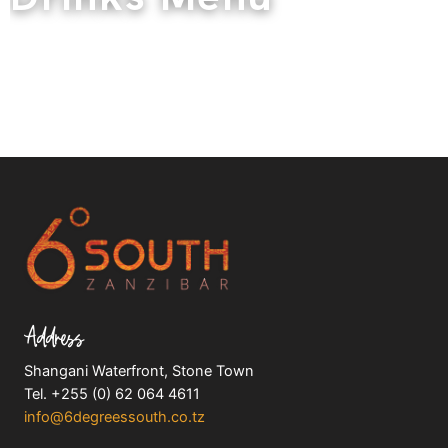
Address
Shangani Waterfront, Stone Town
Tel. +255 (0) 62 064 4611
info@6degreessouth.co.tz