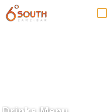
Drinks Menu